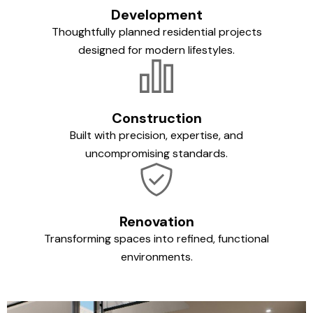
Development
Thoughtfully planned residential projects
designed for modern lifestyles.
Construction
Built with precision, expertise, and
uncompromising standards.
Renovation
Transforming spaces into refined, functional
environments.