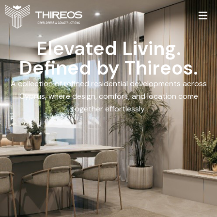
Elevated Living.
Defined by Thireos.
A collection of refined residential developments across
Cyprus, where design, comfort, and location come
together effortlessly.