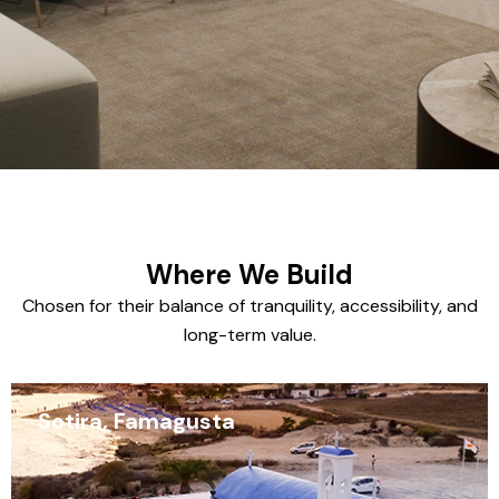
Where We Build
Chosen for their balance of tranquility, accessibility, and
long-term value.
Sotira, Famagusta