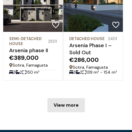
SEMI-DETACHED
DETACHED HOUSE
2401
2501
HOUSE
Arsenia Phase I –
Arsenia phase II
Sold Out
€389,000
€286,000
Sotira, Famagusta
Sotira, Famagusta
3
2
150 m²
3
2
139 m² - 154 m²
View more