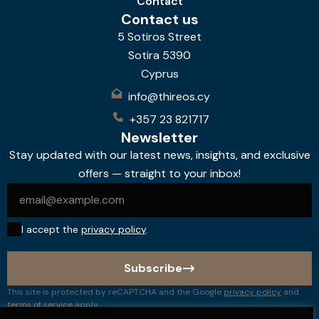
Contact
Contact us
5 Sotiros Street
Sotira 5390
Cyprus
info@thireos.cy
+357 23 821717
Newsletter
Stay updated with our latest news, insights, and exclusive
offers — straight to your inbox!
I accept the
privacy policy
.
Subscribe
This site is protected by reCAPTCHA and the Google
privacy policy
and
terms of service
apply.