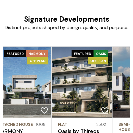
Signature Developments
Distinct projects shaped by design, quality, and purpose.
FEATURED
HARMONY
FEATURED
OASIS
OFF PLAN
OFF PLAN
ETACHED HOUSE
1008
FLAT
2502
SEMI-
HOUSE
HARMONY
Oasis by Thireos