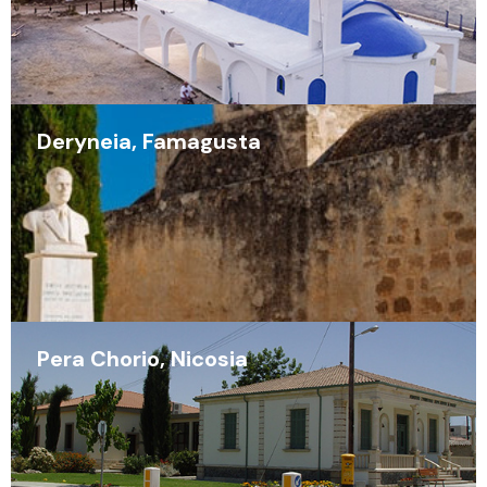
Deryneia, Famagusta
Pera Chorio, Nicosia