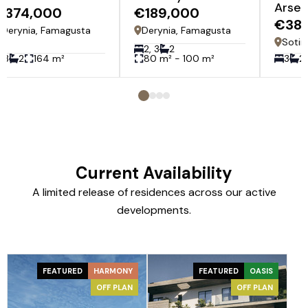
Arsen
€374,000
€189,000
€38
Derynia, Famagusta
Derynia, Famagusta
Sotir
2, 3
2
3
2
164 m²
80 m² - 100 m²
3
2
Current Availability
A limited release of residences across our active
developments.
FEATURED
HARMONY
FEATURED
OASIS
OFF PLAN
OFF PLAN