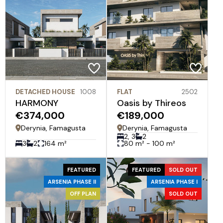
DETACHED HOUSE
1008
FLAT
2502
HARMONY
Oasis by Thireos
€374,000
€189,000
Derynia, Famagusta
Derynia, Famagusta
2, 3
2
3
2
164 m²
80 m² - 100 m²
FEATURED
FEATURED
SOLD OUT
ARSENIA PHASE II
ARSENIA PHASE I
OFF PLAN
SOLD OUT