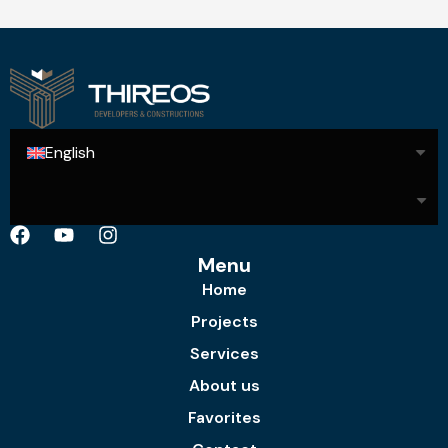
English
Menu
Home
Projects
Services
About us
Favorites