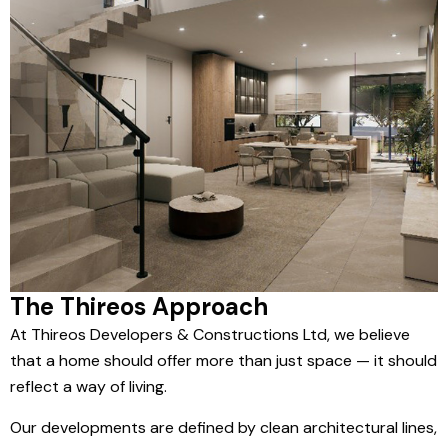
The Thireos Approach
At Thireos Developers & Constructions Ltd, we believe
that a home should offer more than just space — it should
reflect a way of living.
Our developments are defined by clean architectural lines,