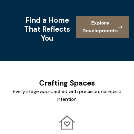
Find a Home
Explore
That Reflects
Developments
You
Crafting Spaces
Every stage approached with precision, care, and
intention.