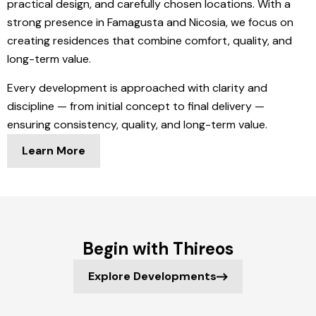
practical design, and carefully chosen locations. With a
strong presence in Famagusta and Nicosia, we focus on
creating residences that combine comfort, quality, and
long-term value.
Every development is approached with clarity and
discipline — from initial concept to final delivery —
ensuring consistency, quality, and long-term value.
Learn More
Begin with Thireos
Explore Developments