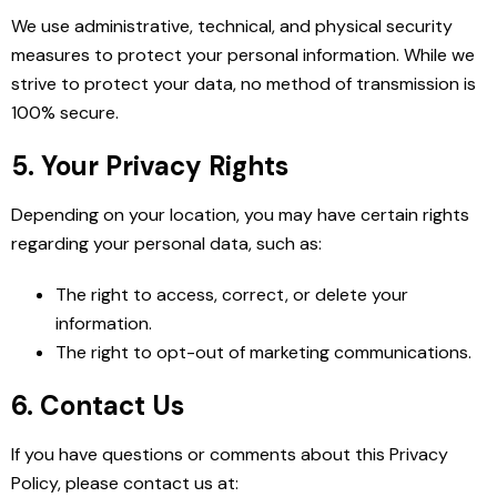
We use administrative, technical, and physical security
measures to protect your personal information. While we
strive to protect your data, no method of transmission is
100% secure.
5. Your Privacy Rights
Depending on your location, you may have certain rights
regarding your personal data, such as:
The right to access, correct, or delete your
information.
The right to opt-out of marketing communications.
6. Contact Us
If you have questions or comments about this Privacy
Policy, please contact us at: