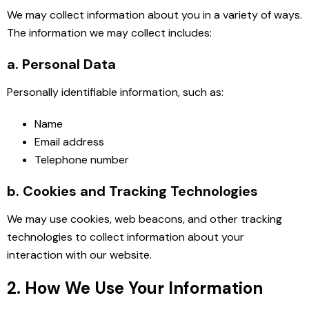
We may collect information about you in a variety of ways.
The information we may collect includes:
a. Personal Data
Personally identifiable information, such as:
Name
Email address
Telephone number
b. Cookies and Tracking Technologies
We may use cookies, web beacons, and other tracking
technologies to collect information about your
interaction with our website.
2. How We Use Your Information