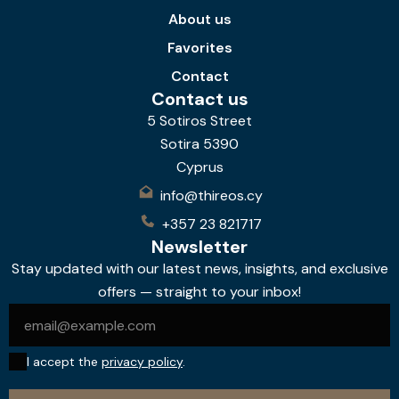
About us
Favorites
Contact
Contact us
5 Sotiros Street
Sotira 5390
Cyprus
info@thireos.cy
+357 23 821717
Newsletter
Stay updated with our latest news, insights, and exclusive
offers — straight to your inbox!
I accept the
privacy policy
.