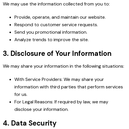
We may use the information collected from you to:
Provide, operate, and maintain our website.
Respond to customer service requests.
Send you promotional information.
Analyze trends to improve the site.
3. Disclosure of Your Information
We may share your information in the following situations:
With Service Providers: We may share your
information with third parties that perform services
for us.
For Legal Reasons: If required by law, we may
disclose your information.
4. Data Security