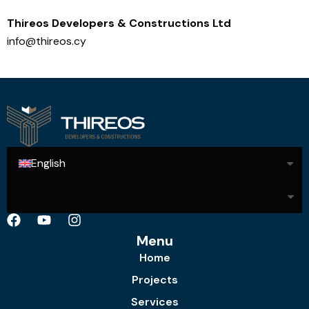
Thireos Developers & Constructions Ltd
info@thireos.cy
English
Menu
Home
Projects
Services