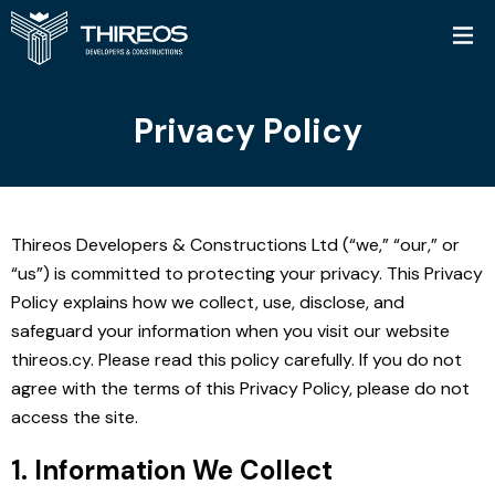
Privacy Policy
Thireos Developers & Constructions Ltd (“we,” “our,” or
“us”) is committed to protecting your privacy. This Privacy
Policy explains how we collect, use, disclose, and
safeguard your information when you visit our website
thireos.cy. Please read this policy carefully. If you do not
agree with the terms of this Privacy Policy, please do not
access the site.
1. Information We Collect